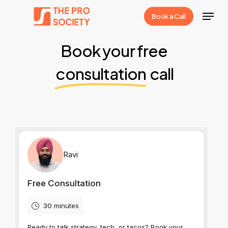
Skip
Menu
Book a Call
to
Close
main
Book your free
Menu
content
consultation
call