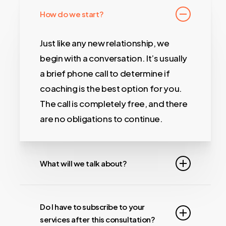
How do we start?
Just like any new relationship, we
begin with a conversation. It’s usually
a brief phone call to determine if
coaching is the best option for you.
The call is completely free, and there
are no obligations to continue.
What will we talk about?
We will ask you many questions
about your business, what you
Do I have to subscribe to your
services after this consultation?
currently do or what you want to do in