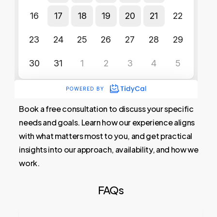
Book a free consultation to discuss your specific
needs and goals. Learn how our experience aligns
with what matters most to you, and get practical
insights into our approach, availability, and how we
work.
FAQs